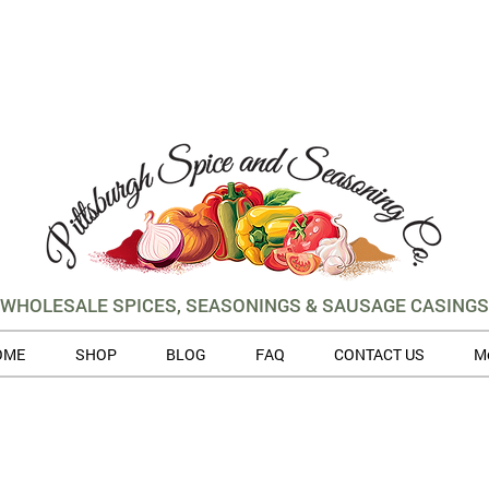
WHOLESALE SPICES, SEASONINGS & SAUSAGE CASINGS
OME
SHOP
BLOG
FAQ
CONTACT US
M
 volume of orders, please allow for 3 to 5 business days for