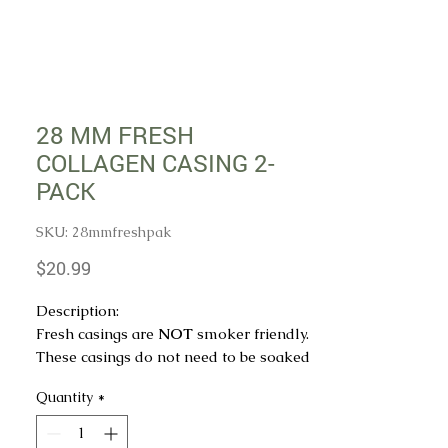
28 MM FRESH
COLLAGEN CASING 2-
PACK
SKU: 28mmfreshpak
Price
$20.99
Description:
Fresh casings are
NOT
smoker friendly.
These casings do not need to be soaked
in water before use.
Quantity
*
QTY: 2 strands - Estimated 50 feet per