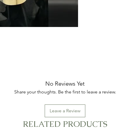
No Reviews Yet
Share your thoughts. Be the first to leave a review.
Leave a Review
RELATED PRODUCTS