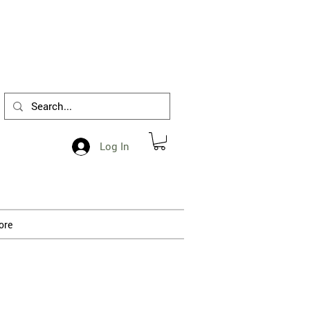
1-412-288-5036
Log In
ore
 processing.