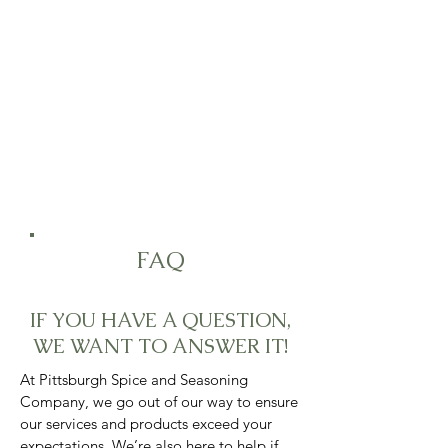
Due to high volume of orders, please
allow for 3 to 5 business days for
processing.
FAQ
IF YOU HAVE A QUESTION,
WE WANT TO ANSWER IT!
At Pittsburgh Spice and Seasoning
Company, we go out of our way to ensure
our services and products exceed your
expectations. We’re also here to help if