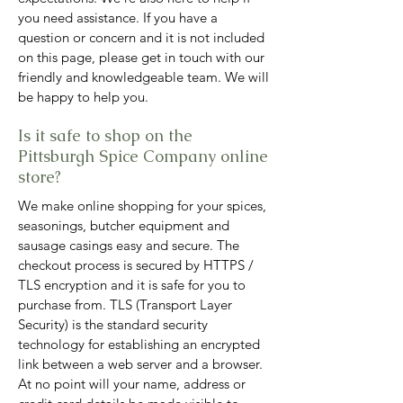
you need assistance. If you have a
question or concern and it is not included
on this page, please get in touch with our
friendly and knowledgeable team. We will
be happy to help you.
Is it safe to shop on the
Pittsburgh Spice Company online
store?
We make online shopping for your spices,
seasonings, butcher equipment and
sausage casings easy and secure. The
checkout proce
ss is secured by HTTPS /
TLS encryption and it is safe for you to
purchase from. TLS (Transport Layer
Security) is the standard security
technology for establishing an encrypted
link between a web server and a browser.
At no point will your name, address or