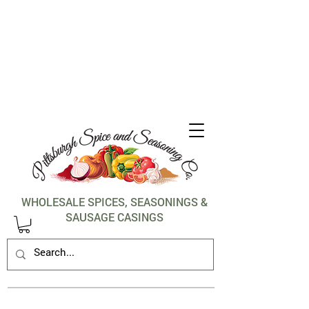
1-412-288-5036
WHOLESALE SPICES, SEASONINGS &
SAUSAGE CASINGS