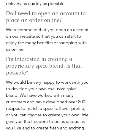
delivery as quickly as possible.
Do I need to open an account to
place an order online?
We recommend that you open an account
on our website so that you can start to
enjoy the many benefits of shopping with
us online.
I’m interested in creating a
proprietary spice blend. Is that
possible?
We would be very happy to work with you
to develop your own exclusive spice
blend. We have worked with many
customers and have developed over 800
recipes to match a specific flavor profile,
or you can choose to create your own. We
give you the freedom to be as unique as
you like and to create fresh and exciting