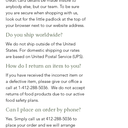
credit card details be made visible to
anybody else, but our team. To be sure
you are secure when shopping with us,
look out for the little padlock at the top of
your browser next to our website address.
Do you ship worldwide?
We do not ship outside of the United
States. For domestic shipping our rates
are based on United Postal Service (UPS).
How do I return an item to you?
If you have received the incorrect item or
a defective item, please give our office a
call at
1-412-288-5036
. We do not accept
returns of food products due to our active
food safety plans.
Can I place an order by phone?
Yes. Simply call us at
412-288-5036
to
place your order and we will arrange