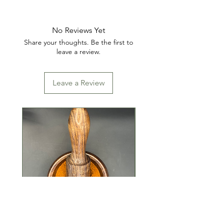
INGREDIENTS: ALUMINUM
SULFATE (IRON FREE)
No Reviews Yet
Share your thoughts. Be the first to
leave a review.
Leave a Review