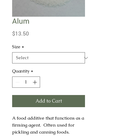
Alum
Price
$13.50
Size
*
Quantity
*
Add to Cart
A food additive that functions as a
firming agent. Often used for
pickling and canning foods.