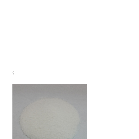
Due to high volume of orders, please
allow for 3 to 5 business days for
processing.