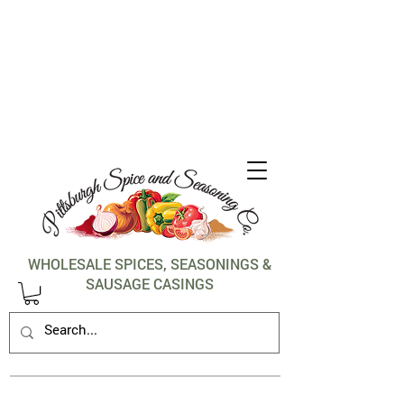
1-412-288-5036
WHOLESALE SPICES, SEASONINGS &
SAUSAGE CASINGS