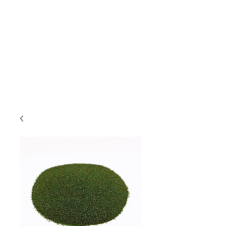
Due to high volume of orders, please
allow for 3 to 5 business days for
processing.