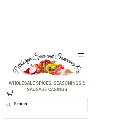
1-412-288-5036
WHOLESALE SPICES, SEASONINGS &
SAUSAGE CASINGS