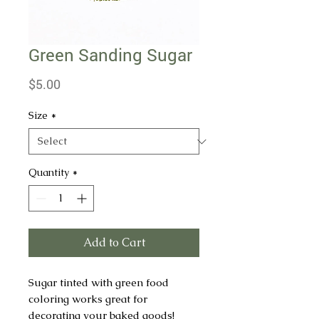
Green Sanding Sugar
Price
$5.00
Size
*
Quantity
*
Add to Cart
Sugar tinted with green food
coloring works great for
decorating your baked goods!