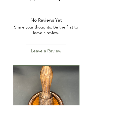
INGREDIENTS: SUGAR, FD&C
YELLOW #5, FD&C BLUE #1
No Reviews Yet
Share your thoughts. Be the first to
leave a review.
Leave a Review