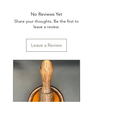
No Reviews Yet
Share your thoughts. Be the first to
leave a review.
Leave a Review