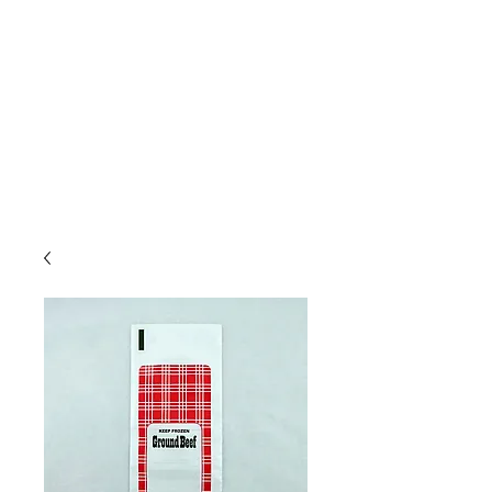
Due to high volume of orders, please
allow for 3 to 5 business days for
processing.