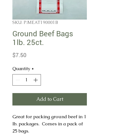
SKU: P:MEAT190001B
Ground Beef Bags
1lb. 25ct.
Price
$7.50
Quantity
*
Add to Cart
Great for packing ground beef in 1
lb. packages. Comes in a pack of
25 bags.