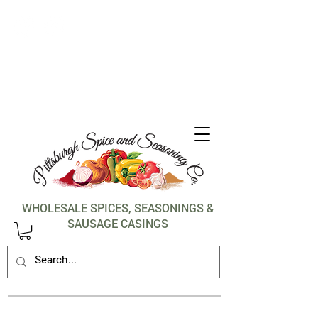
1-412-288-5036
WHOLESALE SPICES, SEASONINGS &
SAUSAGE CASINGS