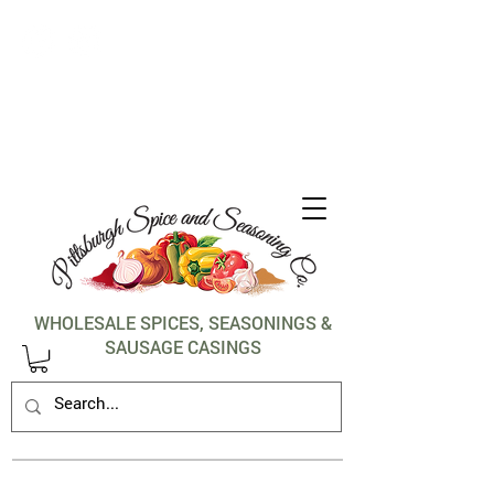
1-412-288-5036
WHOLESALE SPICES, SEASONINGS &
SAUSAGE CASINGS