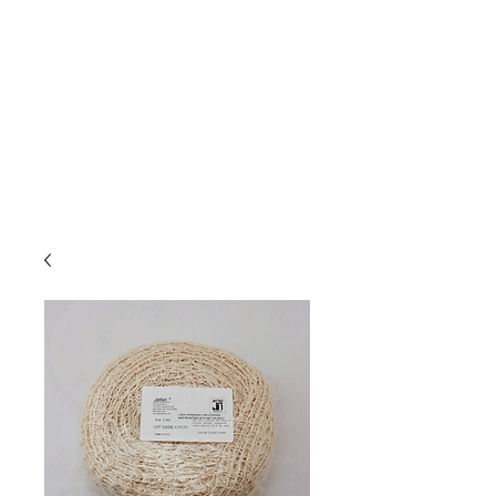
Due to high volume of orders, please
allow for 3 to 5 business days for
processing.