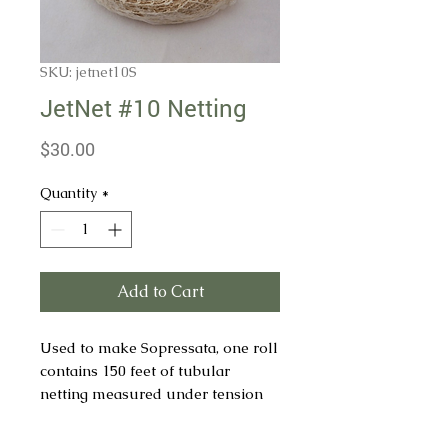
SKU: jetnet10S
JetNet #10 Netting
Price
$30.00
Quantity
*
Add to Cart
Used to make Sopressata, one roll
contains 150 feet of tubular
netting measured under tension
of 4lbs. min.