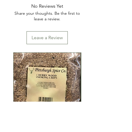
No Reviews Yet
Share your thoughts. Be the first to
leave a review.
Leave a Review
Cherry Wood Smoking
Coarse Hickory W