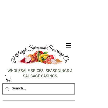
1-412-288-5036
WHOLESALE SPICES, SEASONINGS &
SAUSAGE CASINGS