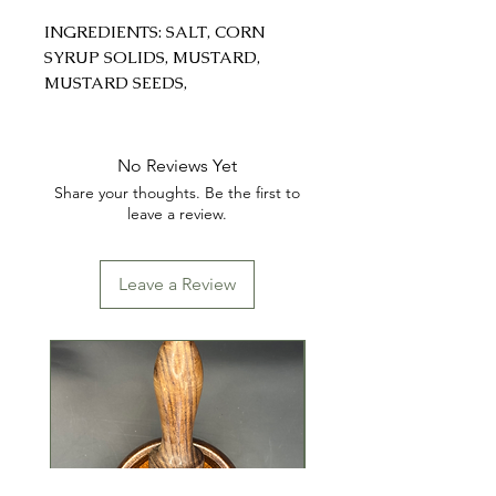
INGREDIENTS: SALT, CORN
SYRUP SOLIDS, MUSTARD,
MUSTARD SEEDS,
MONOSODIUM GLUTAMATE
(MSG), GARLIC, WHITE
GROUND PEPPER, GROUND
No Reviews Yet
BLACK PEPPER, TRICALCIUM
Share your thoughts. Be the first to
PHOSPAHTE, GROUND GINGER,
leave a review.
NUTMEG
Leave a Review
CONTAINS: WHEAT, SOY &
SESAME