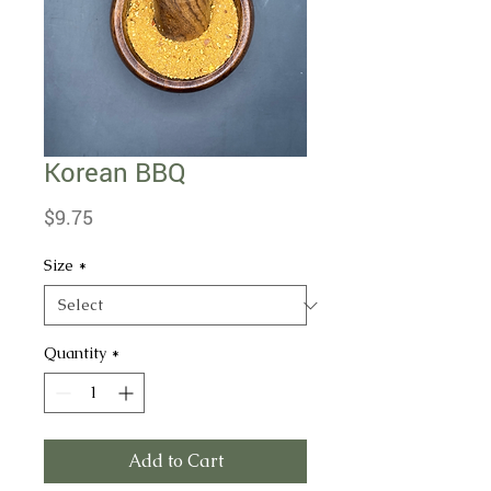
Korean BBQ
Price
$9.75
Size
*
Quantity
*
Add to Cart