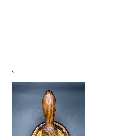
Due to high volume of orders, please
allow for 3 to 5 business days for
processing.