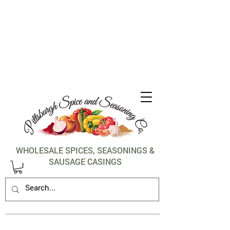
1-412-288-5036
WHOLESALE SPICES, SEASONINGS &
SAUSAGE CASINGS