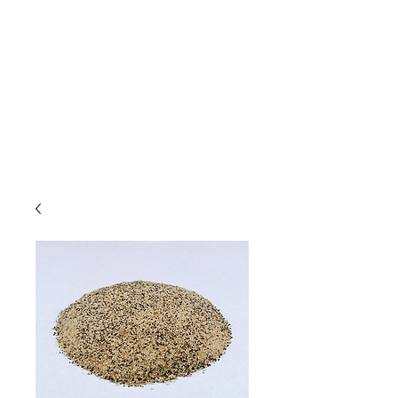
Due to high volume of orders, please
allow for 3 to 5 business days for
processing.