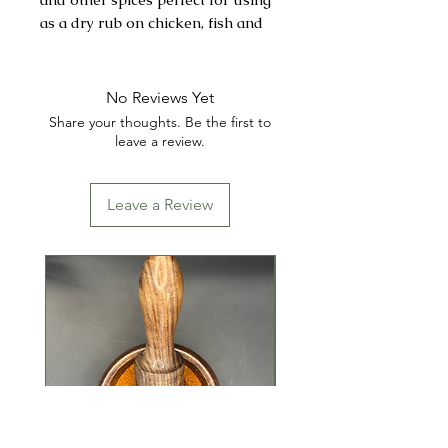
as a dry rub on chicken, fish and
shrimp.
INGREDIENTS: SALT, GROUND
No Reviews Yet
BLACK PEPPER, CITRIC ACID,
Share your thoughts. Be the first to
ONION POWDER,
leave a review.
MONOSODIUM GLUTAMATE
(MSG), SUGAR, GARLIC,
Leave a Review
CORNSTARCH, GROUND
CELERY, LEMON OIL, FOOD
COLOR, YELLOW
CONTAINS: CELERY