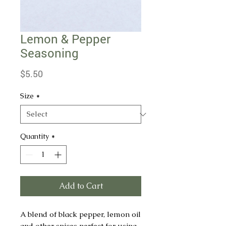
Lemon & Pepper
Seasoning
Price
$5.50
Size
*
Quantity
*
Add to Cart
A blend of black pepper, lemon oil
and other spices perfect for using