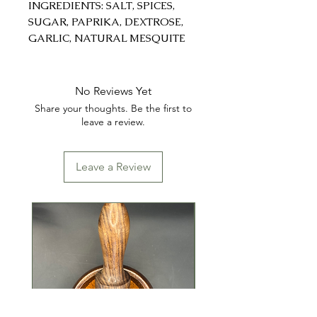
INGREDIENTS: SALT, SPICES,
SUGAR, PAPRIKA, DEXTROSE,
GARLIC, NATURAL MESQUITE
FLAVOR, AND NOT MORE
THAN 2% SILICON DIOXIDE
AND SOYBEAN ADDED AS A
No Reviews Yet
PROCESSING AID.
Share your thoughts. Be the first to
leave a review.
Leave a Review