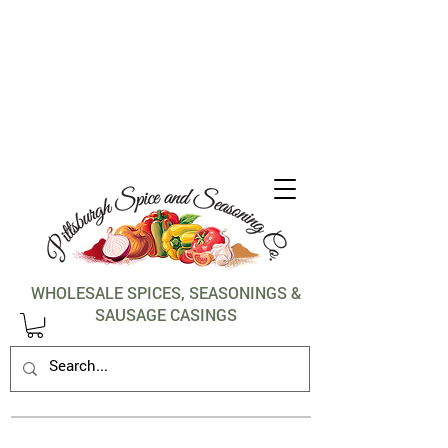
1-412-288-5036
WHOLESALE SPICES, SEASONINGS &
SAUSAGE CASINGS