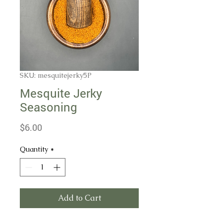
SKU: mesquitejerky5P
Mesquite Jerky
Seasoning
Price
$6.00
Quantity
*
Add to Cart