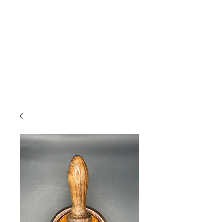
Due to high volume of orders, please
allow for 3 to 5 business days for
processing.