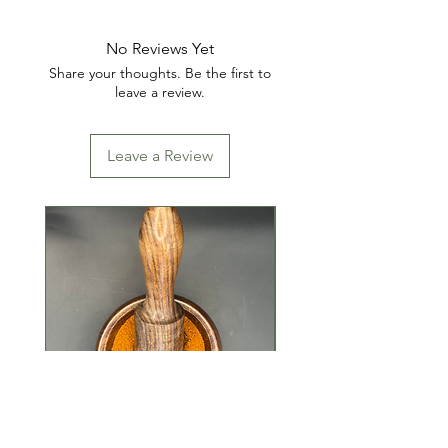
INGREDIENTS: SALT, DEXTROSE,
PAPRIKA, RED PEPPER, FENNEL,
No Reviews Yet
SPICES, SODIUM ERYTHORBATE
Share your thoughts. Be the first to
& TRICALCIUM PHOSPHATE.
leave a review.
Leave a Review