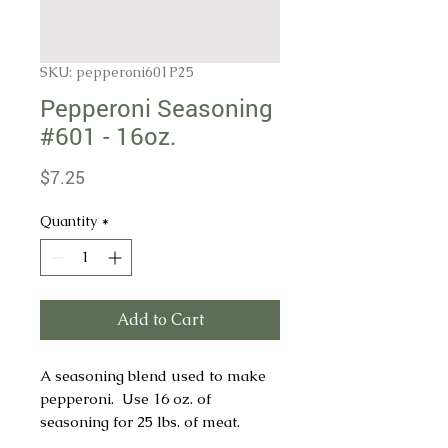
SKU: pepperoni601P25
Pepperoni Seasoning
#601 - 16oz.
Price
$7.25
Quantity
*
Add to Cart
A seasoning blend used to make
pepperoni. Use 16 oz. of
seasoning for 25 lbs. of meat.