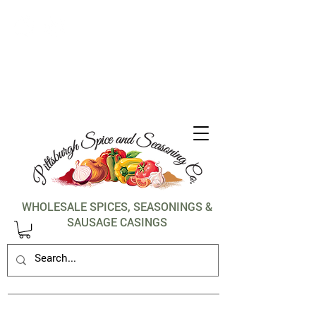
1-412-288-5036
WHOLESALE SPICES, SEASONINGS &
SAUSAGE CASINGS