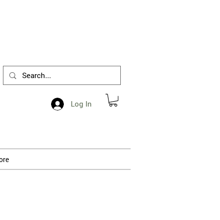
1-412-288-5036
Log In
ore
 processing.