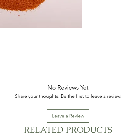
No Reviews Yet
Share your thoughts. Be the first to leave a review.
Leave a Review
RELATED PRODUCTS