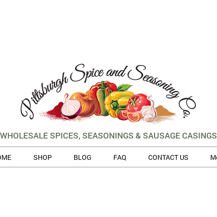
WHOLESALE SPICES, SEASONINGS & SAUSAGE CASINGS
OME
SHOP
BLOG
FAQ
CONTACT US
M
 volume of orders, please allow for 3 to 5 business days for