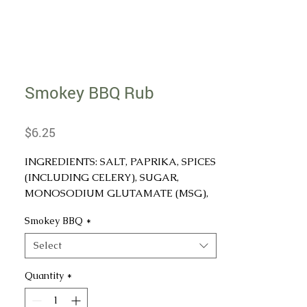
Smokey BBQ Rub
Price
$6.25
INGREDIENTS: SALT, PAPRIKA, SPICES
(INCLUDING CELERY), SUGAR,
MONOSODIUM GLUTAMATE (MSG),
ONION, GARLIC, NATURAL SMOKE
Smokey BBQ
*
(MALTODEXTRIN, NATURAL
HICKORY SMOKE FLAVOR, SILICON
Select
DIOXIDE), OLEORESIN PAPRIKA
(EXTRACT OF PAPRIKA AND
Quantity
*
SOYBEAN OIL), AND <2%
TRICALCIUM PHOSPHATE.