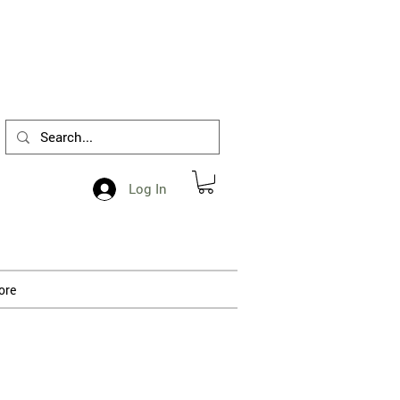
1-412-288-5036
Log In
ore
 processing.