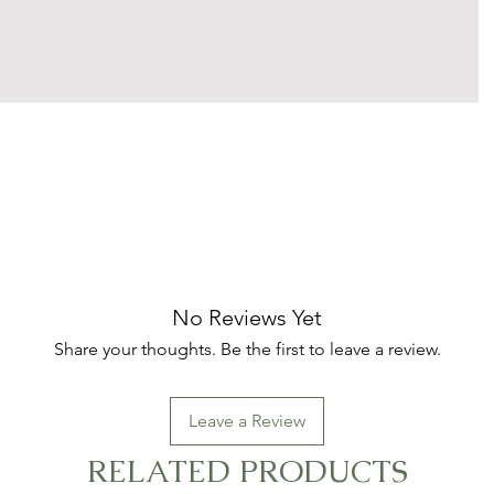
No Reviews Yet
Share your thoughts. Be the first to leave a review.
Leave a Review
RELATED PRODUCTS