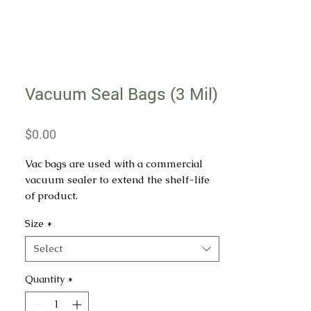
Vacuum Seal Bags (3 Mil)
Price
$0.00
Vac bags are used with a commercial
vacuum sealer to extend the shelf-life
of product.
Size
*
All vac bags are 3 Mil in thickness.
Select
Quantity
*