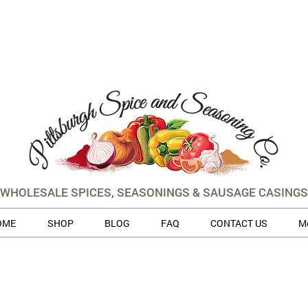
WHOLESALE SPICES, SEASONINGS & SAUSAGE CASINGS
OME
SHOP
BLOG
FAQ
CONTACT US
M
 volume of orders, please allow for 3 to 5 business days for