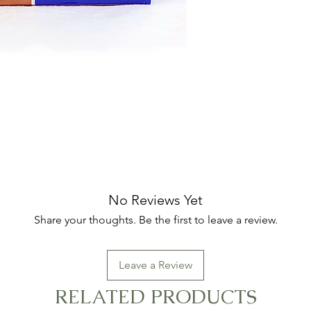
No Reviews Yet
Share your thoughts. Be the first to leave a review.
Leave a Review
RELATED PRODUCTS