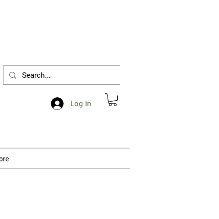
1-412-288-5036
Log In
ore
 processing.