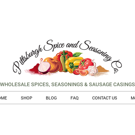
WHOLESALE SPICES, SEASONINGS & SAUSAGE CASINGS
OME
SHOP
BLOG
FAQ
CONTACT US
M
 volume of orders, please allow for 3 to 5 business days for