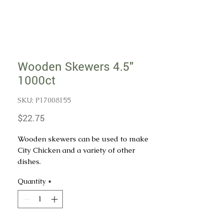
Wooden Skewers 4.5"
1000ct
SKU: P17008155
Price
$22.75
Wooden skewers can be used to make
City Chicken and a variety of other
dishes.
Quantity
*