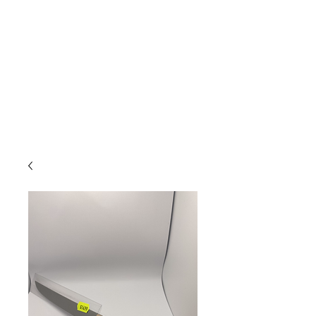
Due to high volume of orders, please
allow for 3 to 5 business days for
processing.