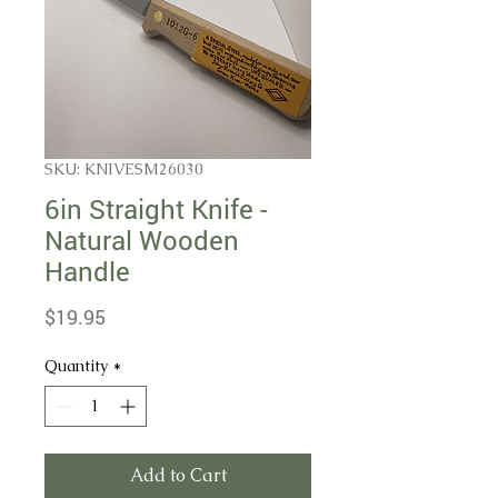
SKU: KNIVESM26030
6in Straight Knife -
Natural Wooden
Handle
Price
$19.95
Quantity
*
Add to Cart