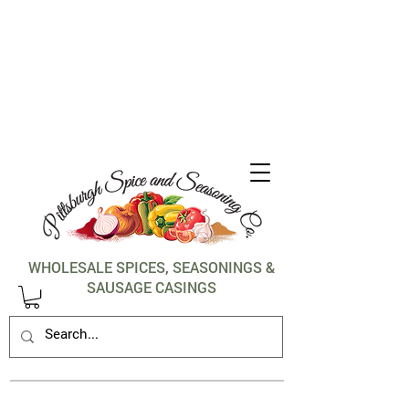
1-412-288-5036
WHOLESALE SPICES, SEASONINGS &
SAUSAGE CASINGS