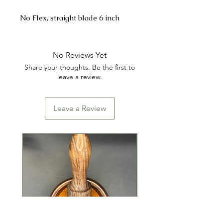
No Flex, straight blade 6 inch
No Reviews Yet
Share your thoughts. Be the first to
leave a review.
Leave a Review