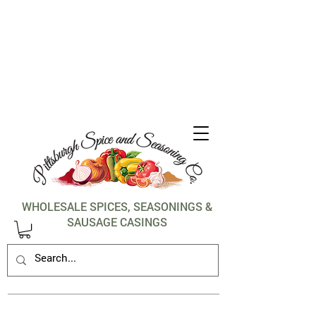
1-412-288-5036
WHOLESALE SPICES, SEASONINGS &
SAUSAGE CASINGS