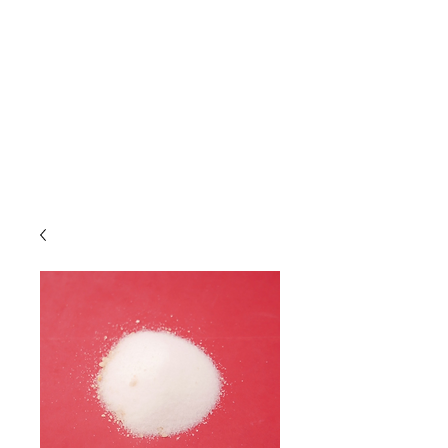
Due to high volume of orders, please
allow for 3 to 5 business days for
processing.