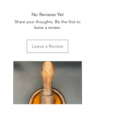
No Reviews Yet
Share your thoughts. Be the first to
leave a review.
Leave a Review