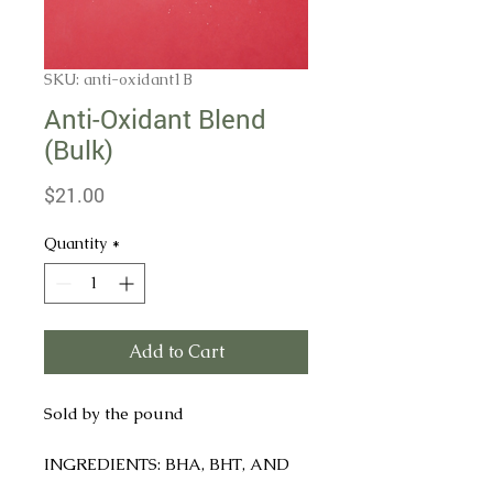
SKU: anti-oxidant1B
Anti-Oxidant Blend
(Bulk)
Price
$21.00
Quantity
*
Add to Cart
Sold by the pound
INGREDIENTS: BHA, BHT, AND
CITRIC ACID