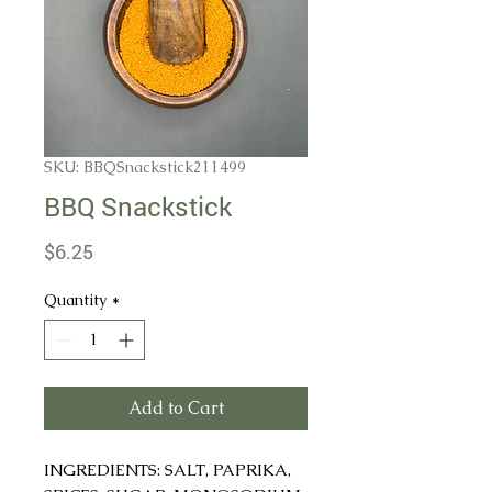
SKU: BBQSnackstick211499
BBQ Snackstick
Price
$6.25
Quantity
*
Add to Cart
INGREDIENTS: SALT, PAPRIKA,