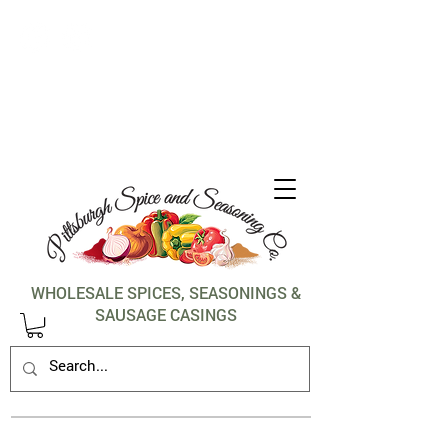
1-412-288-5036
WHOLESALE SPICES, SEASONINGS &
SAUSAGE CASINGS