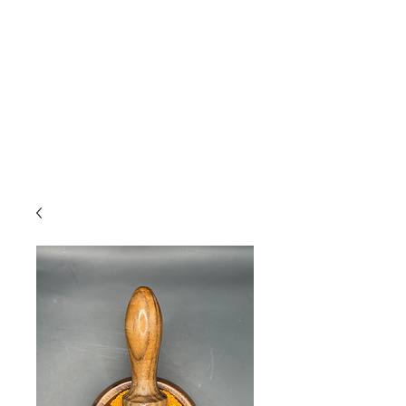
Due to high volume of orders, please
allow for 3 to 5 business days for
processing.