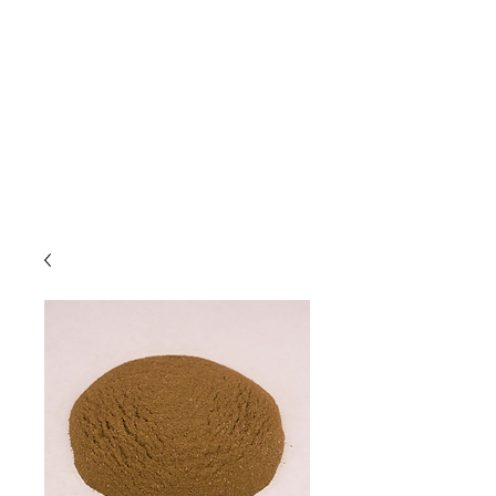
Due to high volume of orders, please
allow for 3 to 5 business days for
processing.