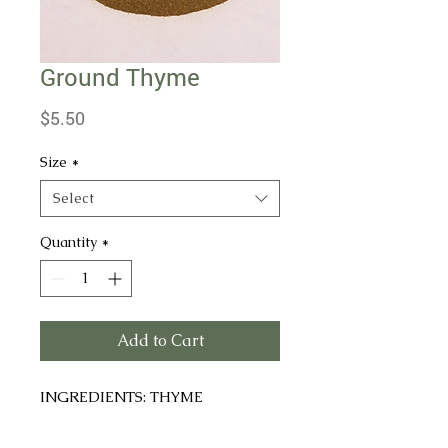
Ground Thyme
Price
$5.50
Size
*
Select
Quantity
*
Add to Cart
INGREDIENTS: THYME