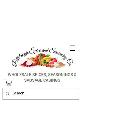
1-412-288-5036
WHOLESALE SPICES, SEASONINGS &
SAUSAGE CASINGS