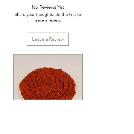
No Reviews Yet
Share your thoughts. Be the first to
leave a review.
Leave a Review
Ground Red Pepper
Monosodium Gluta