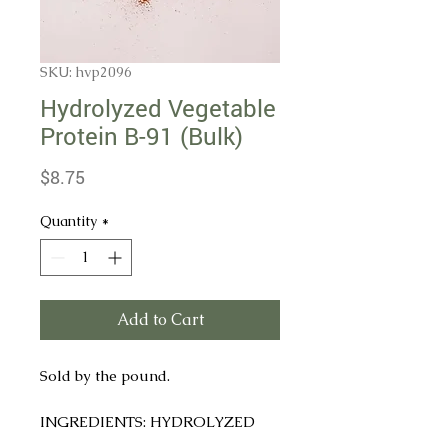
SKU: hvp2096
Hydrolyzed Vegetable
Protein B-91 (Bulk)
Price
$8.75
Quantity
*
Add to Cart
Sold by the pound.
INGREDIENTS: HYDROLYZED
SOY PROTEIN, CORN SYRUP