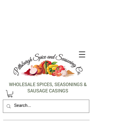
1-412-288-5036
WHOLESALE SPICES, SEASONINGS &
SAUSAGE CASINGS