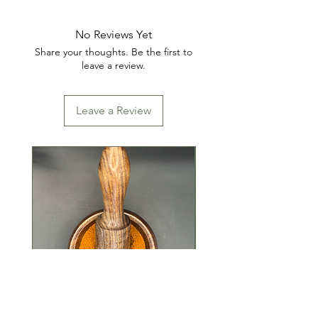
SOLIDS, SAFFLOWER OIL,
CARAMEL COLOR
No Reviews Yet
Share your thoughts. Be the first to
CONTAINS: SOY
leave a review.
Leave a Review