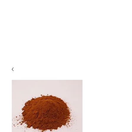
Due to high volume of orders, please
allow for 3 to 5 business days for
processing.