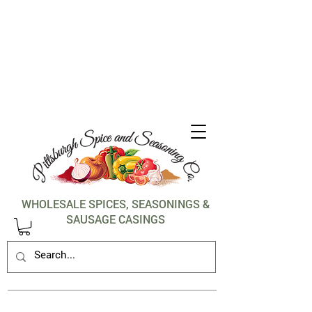
1-412-288-5036
WHOLESALE SPICES, SEASONINGS &
SAUSAGE CASINGS