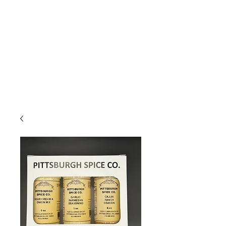
Due to high volume of orders, please
allow for 3 to 5 business days for
processing.