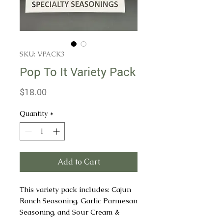
SKU: VPACK3
Pop To It Variety Pack
Price
$18.00
Quantity
*
Add to Cart
This variety pack includes: Cajun
Ranch Seasoning, Garlic Parmesan
Seasoning, and Sour Cream &