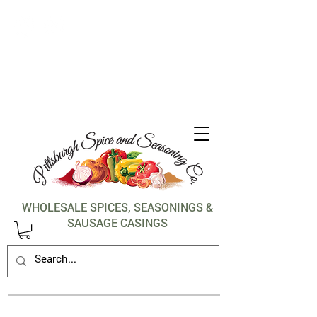
1-412-288-5036
WHOLESALE SPICES, SEASONINGS &
SAUSAGE CASINGS