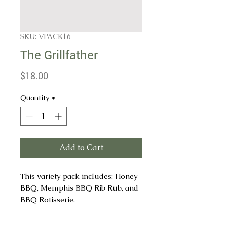
SKU: VPACK16
The Grillfather
Price
$18.00
Quantity
*
Add to Cart
This variety pack includes: Honey
BBQ, Memphis BBQ Rib Rub, and
BBQ Rotisserie.
Honey BBQ