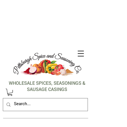
1-412-288-5036
WHOLESALE SPICES, SEASONINGS &
SAUSAGE CASINGS