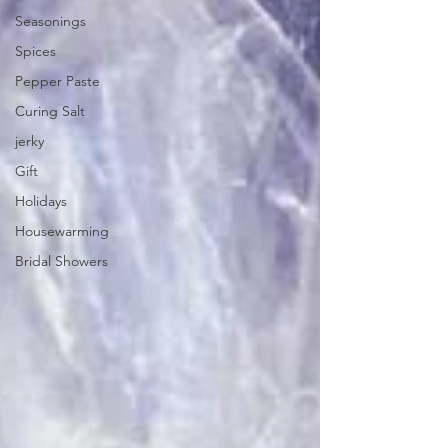
Seasonings
Spices
Pepper Paste
Curing Salt
jerky
Gift
Holidays
Housewarming
Bridal Showers