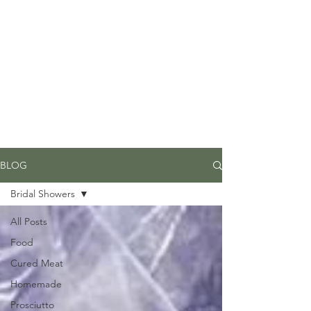
Due to high volume of orders, please
allow for 3 to 5 business days for
processing.
BLOG
Bridal Showers
All Posts
Food
Cured Meat
Homemade
Prosciutto