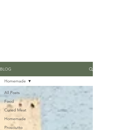
Due to high volume of orders, please
allow for 3 to 5 business days for
processing.
BLOG
Homemade
All Posts
Food
Cured Meat
Homemade
Prosciutto