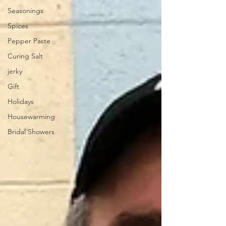
Seasonings
Spices
Pepper Paste
Curing Salt
jerky
Gift
Holidays
Housewarming
Bridal Showers