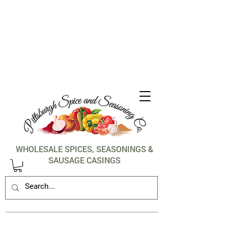
1-412-288-5036
WHOLESALE SPICES, SEASONINGS &
SAUSAGE CASINGS