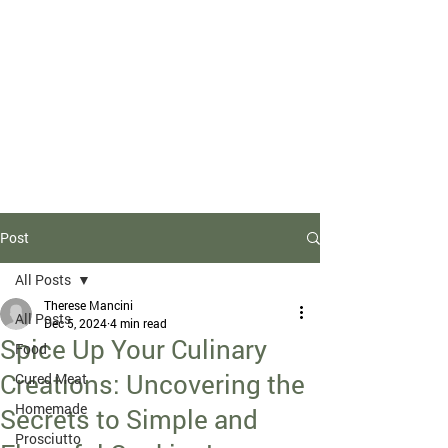
Due to high volume of orders, please
allow for 3 to 5 business days for
processing.
Post
All Posts
Therese Mancini
All Posts
Dec 5, 2024
4 min read
Spice Up Your Culinary
Food
Creations: Uncovering the
Cured Meat
Homemade
Secrets to Simple and
Prosciutto