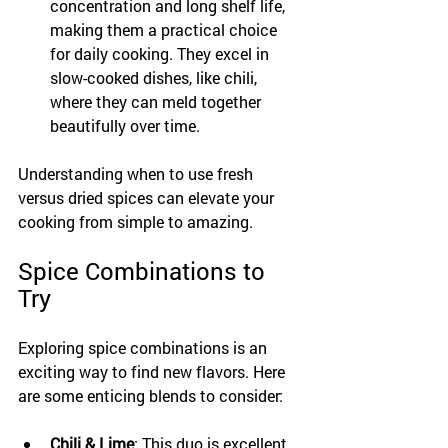
concentration and long shelf life, 
making them a practical choice 
for daily cooking. They excel in 
slow-cooked dishes, like chili, 
where they can meld together 
beautifully over time.
Understanding when to use fresh 
versus dried spices can elevate your 
cooking from simple to amazing.
Spice Combinations to 
Try
Exploring spice combinations is an 
exciting way to find new flavors. Here 
are some enticing blends to consider:
Chili & Lime
: This duo is excellent 