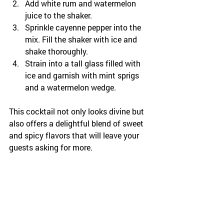
Add white rum and watermelon 
juice to the shaker.
Sprinkle cayenne pepper into the 
mix. Fill the shaker with ice and 
shake thoroughly.
Strain into a tall glass filled with 
ice and garnish with mint sprigs 
and a watermelon wedge.
This cocktail not only looks divine but 
also offers a delightful blend of sweet 
and spicy flavors that will leave your 
guests asking for more.