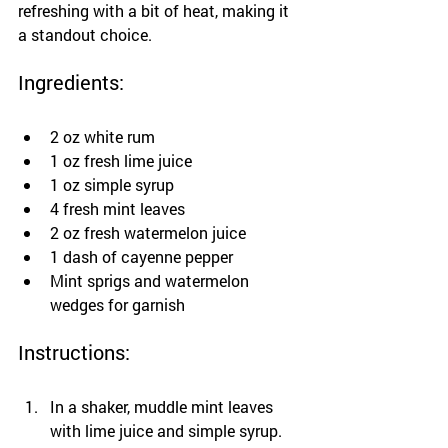
refreshing with a bit of heat, making it 
a standout choice.
Ingredients:
2 oz white rum
1 oz fresh lime juice
1 oz simple syrup
4 fresh mint leaves
2 oz fresh watermelon juice
1 dash of cayenne pepper
Mint sprigs and watermelon 
wedges for garnish
Instructions:
In a shaker, muddle mint leaves 
with lime juice and simple syrup.