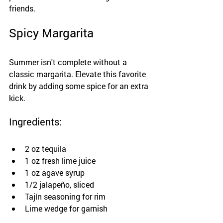
friends.
Spicy Margarita
Summer isn't complete without a 
classic margarita. Elevate this favorite 
drink by adding some spice for an extra 
kick.
Ingredients:
2 oz tequila
1 oz fresh lime juice
1 oz agave syrup
1/2 jalapeño, sliced
Tajín seasoning for rim
Lime wedge for garnish