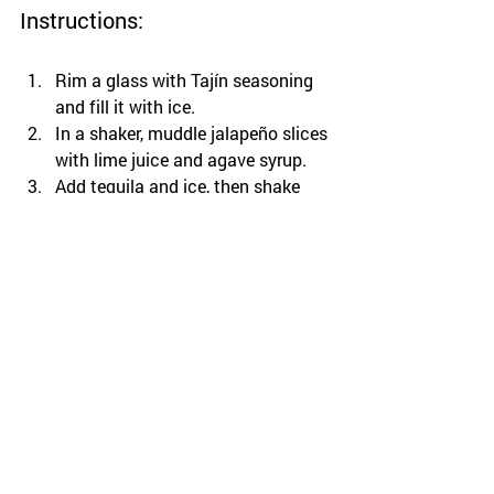
Instructions:
Rim a glass with Tajín seasoning 
and fill it with ice.
In a shaker, muddle jalapeño slices 
with lime juice and agave syrup.
Add tequila and ice, then shake 
well.
Strain into the prepared glass and 
garnish with a lime wedge and 
additional jalapeño slices if 
desired.
This Spicy Margarita is guaranteed to 
bring some energy and excitement to 
your gathering!
Tips for Mixing with 