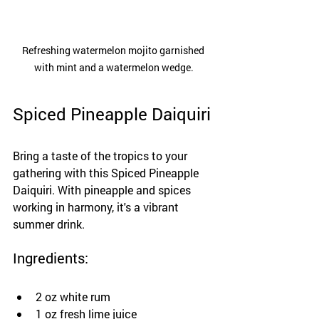
Refreshing watermelon mojito garnished 
with mint and a watermelon wedge.
Spiced Pineapple Daiquiri
Bring a taste of the tropics to your 
gathering with this Spiced Pineapple 
Daiquiri. With pineapple and spices 
working in harmony, it's a vibrant 
summer drink.
Ingredients:
2 oz white rum
1 oz fresh lime juice