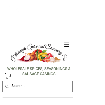
1-412-288-5036
WHOLESALE SPICES, SEASONINGS &
SAUSAGE CASINGS