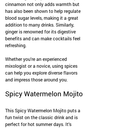
cinnamon not only adds warmth but 
has also been shown to help regulate 
blood sugar levels, making it a great 
addition to many drinks. Similarly, 
ginger is renowned for its digestive 
benefits and can make cocktails feel 
refreshing.
Whether you're an experienced 
mixologist or a novice, using spices 
can help you explore diverse flavors 
and impress those around you.
Spicy Watermelon Mojito
This Spicy Watermelon Mojito puts a 
fun twist on the classic drink and is 
perfect for hot summer days. It's 