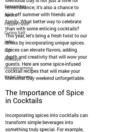
Memorial Day is not just a time for 
Seasonings
remembrance; it’s also a chance to 
kick off summer with friends and 
Spices
family. What better way to celebrate 
Pepper Paste
than with some enticing cocktails? 
Curing Salt
This year, let's bring a fresh twist to our 
jerky
drinks by incorporating unique spices. 
Spices can elevate flavors, adding 
Gift
depth and creativity that will wow your 
Holidays
guests. Here are some spice-infused 
Housewarming
cocktail recipes that will make your 
Bridal Showers
Memorial Day weekend unforgettable.
The Importance of Spice 
in Cocktails
Incorporating spices into cocktails can 
transform simple beverages into 
something truly special. For example, 