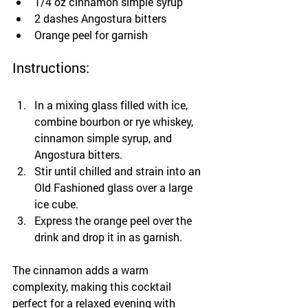
1/4 oz cinnamon simple syrup
2 dashes Angostura bitters
Orange peel for garnish
Instructions:
In a mixing glass filled with ice, 
combine bourbon or rye whiskey, 
cinnamon simple syrup, and 
Angostura bitters.
Stir until chilled and strain into an 
Old Fashioned glass over a large 
ice cube.
Express the orange peel over the 
drink and drop it in as garnish.
The cinnamon adds a warm 
complexity, making this cocktail 
perfect for a relaxed evening with 