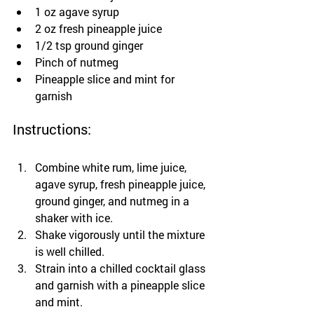
1 oz agave syrup
2 oz fresh pineapple juice
1/2 tsp ground ginger
Pinch of nutmeg
Pineapple slice and mint for 
garnish
Instructions:
Combine white rum, lime juice, 
agave syrup, fresh pineapple juice, 
ground ginger, and nutmeg in a 
shaker with ice.
Shake vigorously until the mixture 
is well chilled.
Strain into a chilled cocktail glass 
and garnish with a pineapple slice 
and mint.