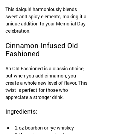
This daiquiri harmoniously blends 
sweet and spicy elements, making it a 
unique addition to your Memorial Day 
celebration.
Cinnamon-Infused Old 
Fashioned
An Old Fashioned is a classic choice, 
but when you add cinnamon, you 
create a whole new level of flavor. This 
twist is perfect for those who 
appreciate a stronger drink.
Ingredients:
2 oz bourbon or rye whiskey