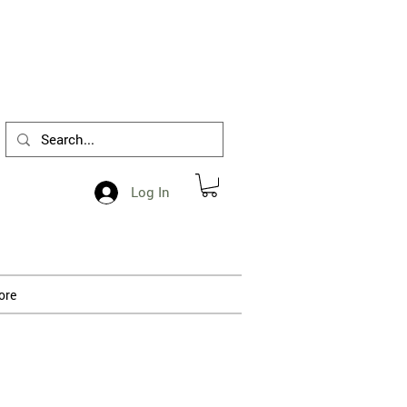
1-412-288-5036
Log In
ore
 processing.