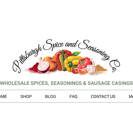
WHOLESALE SPICES, SEASONINGS & SAUSAGE CASINGS
OME
SHOP
BLOG
FAQ
CONTACT US
M
 volume of orders, please allow for 3 to 5 business days for