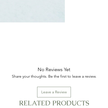
No Reviews Yet
Share your thoughts. Be the first to leave a review.
Leave a Review
RELATED PRODUCTS