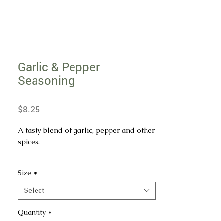
Garlic & Pepper
Seasoning
Price
$8.25
A tasty blend of garlic, pepper and other
spices.
INGREDIENTS: GARLIC, ONION,
Size
*
SPICES, DEXTROSE, SALT AND SPICE
EXTRACTIVES.
Select
Quantity
*