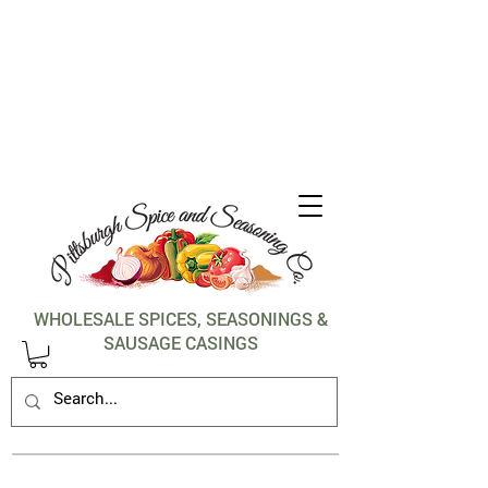
1-412-288-5036
WHOLESALE SPICES, SEASONINGS &
SAUSAGE CASINGS