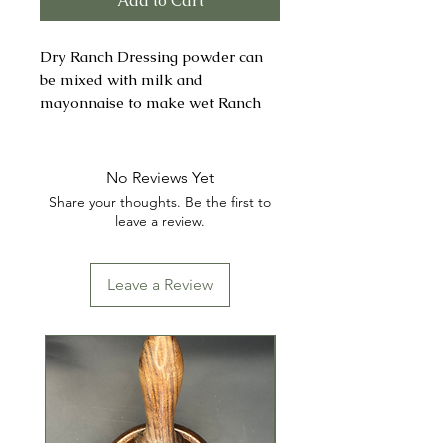
Add to Cart
Dry Ranch Dressing powder can
be mixed with milk and
mayonnaise to make wet Ranch
Dressing or used dry to add flavor
to a variety of dishes.
No Reviews Yet
INGREDIENTS: MALTODEXTRIN,
Share your thoughts. Be the first to
SALT, BUTTERMILK,
leave a review.
MONOSODIUM GLUTAMATE
(MSG), GARLIC, ONION,
Leave a Review
XANTHAN GUM, LACTIC ACID,
CITRIC ACID, CARRAGEENAN,
SPICES (INCLUDING PARSLEY),
DISODIUM INOSINATE, AND
DISODIUM GUANYLATE.
CONTAINS: MILK