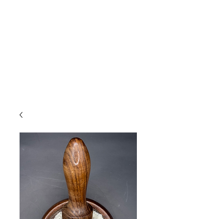
Due to high volume of orders, please
allow for 3 to 5 business days for
processing.