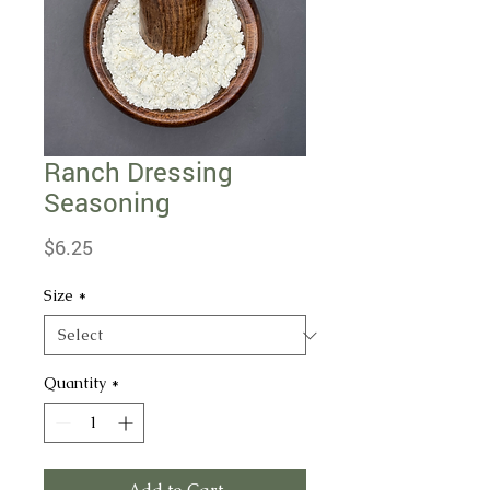
Ranch Dressing
Seasoning
Price
$6.25
Size
*
Quantity
*