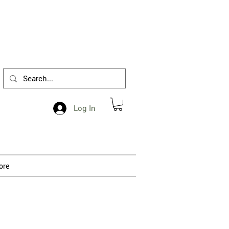
1-412-288-5036
Log In
ore
 processing.