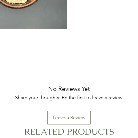
No Reviews Yet
Share your thoughts. Be the first to leave a review.
Leave a Review
RELATED PRODUCTS