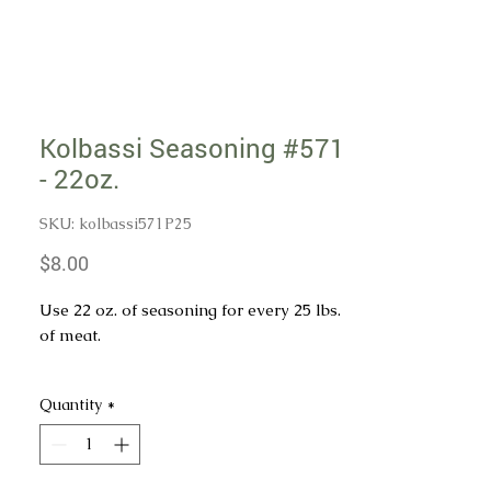
Kolbassi Seasoning #571
- 22oz.
SKU: kolbassi571P25
Price
$8.00
Use 22 oz. of seasoning for every 25 lbs.
of meat.
Internal Cure pack sold separately if
Quantity
*
needed.
INGREDIENTS: SALT, CORN SYRUP
SOLIDS, MUSTARD, MUSTARD SEEDS,