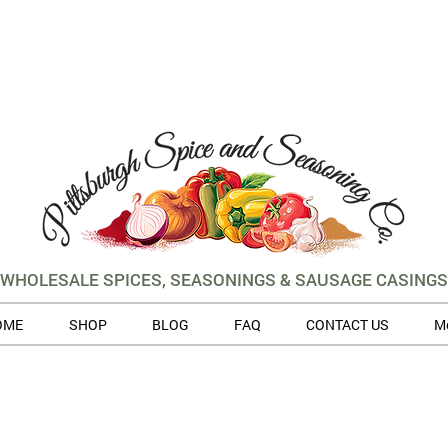
WHOLESALE SPICES, SEASONINGS & SAUSAGE CASINGS
OME
SHOP
BLOG
FAQ
CONTACT US
M
 volume of orders, please allow for 3 to 5 business days for