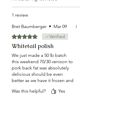
1 review
Bret Baumberger
•
Mar 09
Rated 5 out of 5 stars.
Verified
Whitetail polish
We just made a 50 lb batch
this weekend 70/30 venison to
pork back fat was absolutely
delicious should be even
better as we have it frozen and
that seasoning gets deeper.
Was this helpful?
Yes
Would recommend will
purchase again.