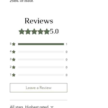
25lbs. of meat.
INGREDIENTS: SALT, SUGAR,
GARLIC, PEPPER, MUSTARD
Reviews
SEED
5.0
Rated 5 out of 5 stars.
CONTAINS: MUSTARD
5
1
4
0
3
0
2
0
1
0
Leave a Review
All stars, Highest rated