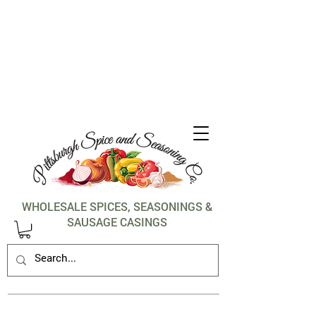
1-412-288-5036
WHOLESALE SPICES, SEASONINGS &
SAUSAGE CASINGS