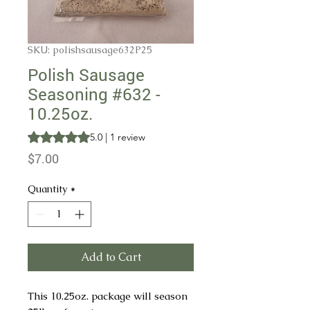
SKU: polishsausage632P25
Polish Sausage
Seasoning #632 -
10.25oz.
Rating is 5.0 out of five stars based on 1 review
5.0 | 1 review
Price
$7.00
Quantity
*
Add to Cart
This 10.25oz. package will season