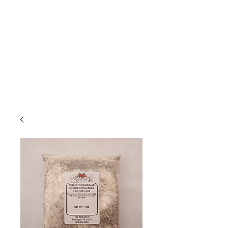
Due to high volume of orders, please
allow for 3 to 5 business days for
processing.