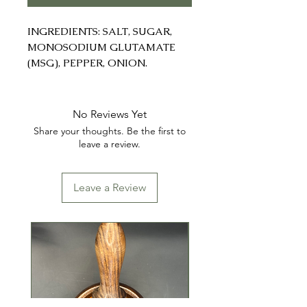
INGREDIENTS: SALT, SUGAR,
MONOSODIUM GLUTAMATE
(MSG), PEPPER, ONION.
No Reviews Yet
Share your thoughts. Be the first to
leave a review.
Leave a Review