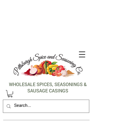
1-412-288-5036
WHOLESALE SPICES, SEASONINGS &
SAUSAGE CASINGS