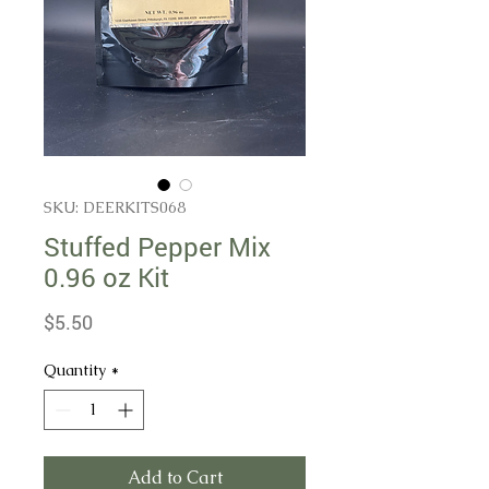
SKU: DEERKITS068
Stuffed Pepper Mix
0.96 oz Kit
Price
$5.50
Quantity
*
Add to Cart