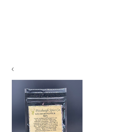
Due to high volume of orders, please
allow for 3 to 5 business days for
processing.