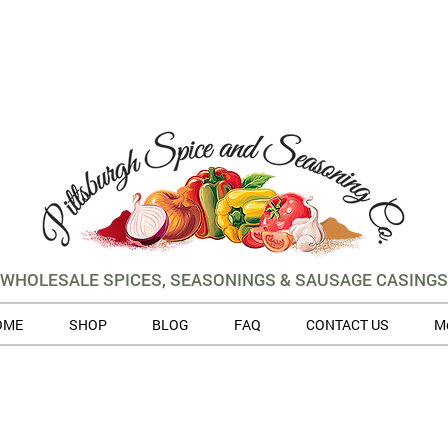
WHOLESALE SPICES, SEASONINGS & SAUSAGE CASINGS
OME
SHOP
BLOG
FAQ
CONTACT US
M
 volume of orders, please allow for 3 to 5 business days for