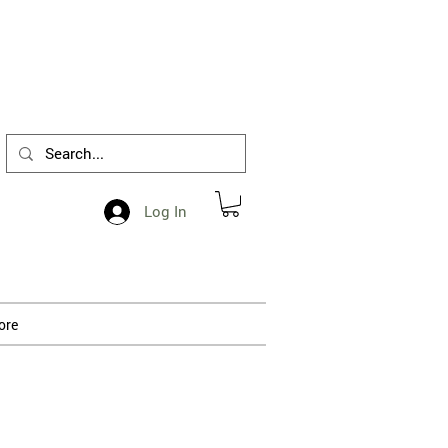
1-412-288-5036
Log In
ore
 processing.