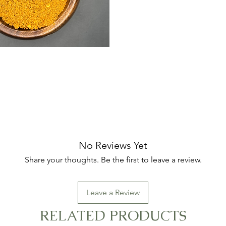
No Reviews Yet
Share your thoughts. Be the first to leave a review.
Leave a Review
RELATED PRODUCTS