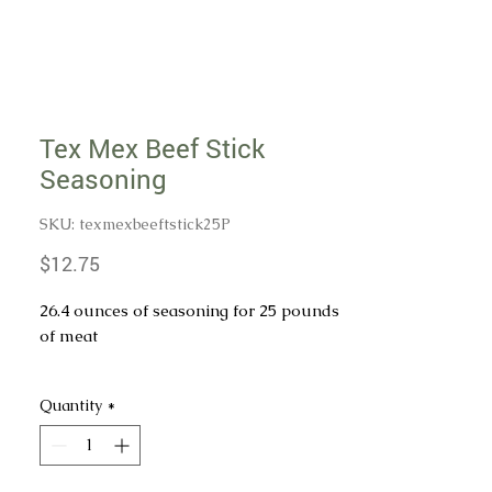
Tex Mex Beef Stick
Seasoning
SKU: texmexbeeftstick25P
Price
$12.75
26.4 ounces of seasoning for 25 pounds
of meat
INGREDIENTS: SALT, SPICES,
Quantity
*
DEXTROSE, MONOSODIUM
GLUTAMATE (MSG), GARLIC
POWDER, PAPRIKA, GRILL FLAVOR
POWDER (TAPIOCA DEXTRIN, SALT,