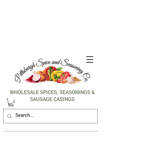
1-412-288-5036
WHOLESALE SPICES, SEASONINGS &
SAUSAGE CASINGS