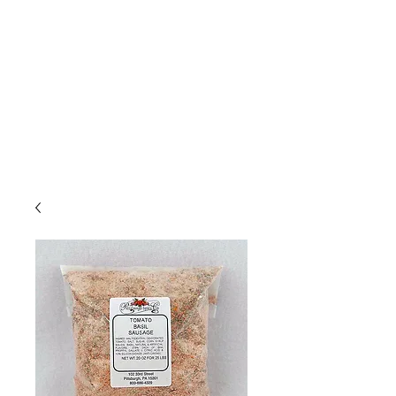
Due to high volume of orders, please
allow for 3 to 5 business days for
processing.