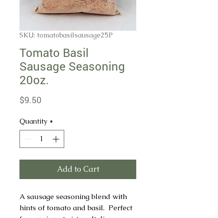
SKU: tomatobasilsausage25P
Tomato Basil
Sausage Seasoning
20oz.
Price
$9.50
Quantity
*
Add to Cart
A sausage seasoning blend with
hints of tomato and basil. Perfect