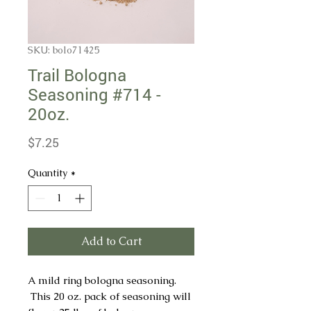
SKU: bolo71425
Trail Bologna
Seasoning #714 -
20oz.
Price
$7.25
Quantity
*
Add to Cart
A mild ring bologna seasoning.
This 20 oz. pack of seasoning will