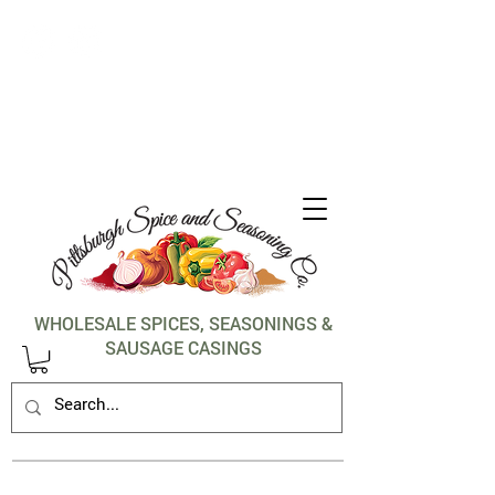
1-412-288-5036
WHOLESALE SPICES, SEASONINGS &
SAUSAGE CASINGS