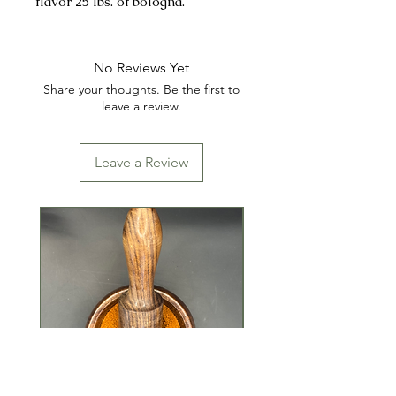
flavor 25 lbs. of bologna.
1oz. cure packet sold separately if
needed.
No Reviews Yet
Share your thoughts. Be the first to
INGREDIENTS: SALT, MUSTARD,
leave a review.
DEXTROSE, SPICES AND
MONOSODIUM GLUTAMATE
Leave a Review
(MSG).
CONTAINS: MUSTARD