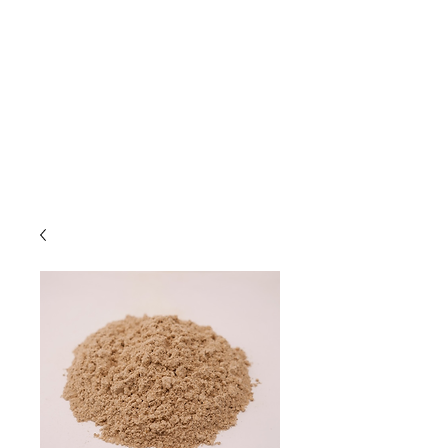
Due to high volume of orders, please
allow for 3 to 5 business days for
processing.