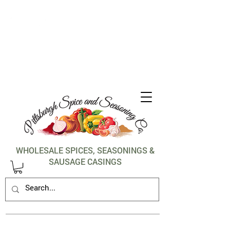
1-412-288-5036
WHOLESALE SPICES, SEASONINGS &
SAUSAGE CASINGS