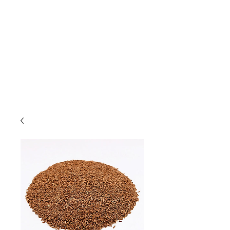
Due to high volume of orders, please
allow for 3 to 5 business days for
processing.