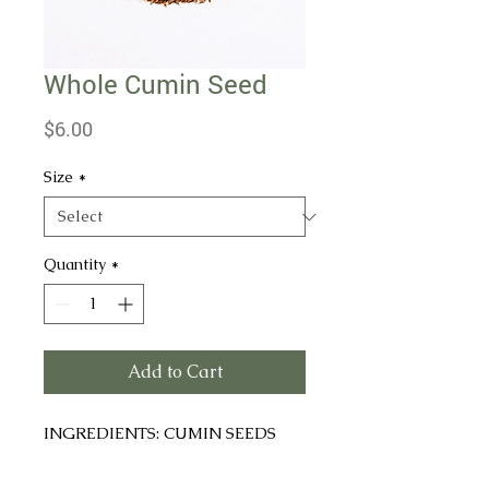
Whole Cumin Seed
Price
$6.00
Size
*
Quantity
*
Add to Cart
INGREDIENTS: CUMIN SEEDS