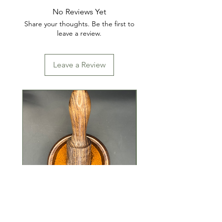
No Reviews Yet
Share your thoughts. Be the first to
leave a review.
Leave a Review
Tandoori Masala